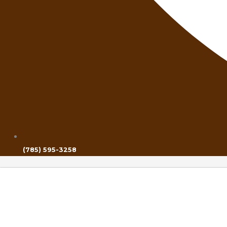
(785) 595-3258