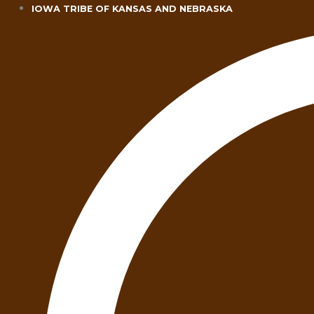
Skip
IOWA TRIBE OF KANSAS AND NEBRASKA
to
content