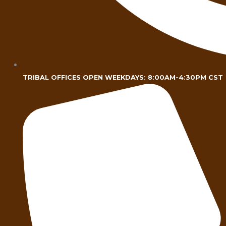
TRIBAL OFFICES OPEN WEEKDAYS: 8:00AM-4:30PM CST