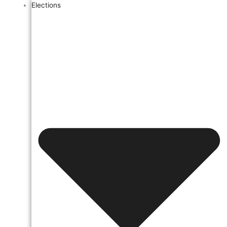
Elections