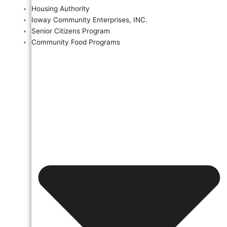
Housing Authority
Ioway Community Enterprises, INC.
Senior Citizens Program
Community Food Programs