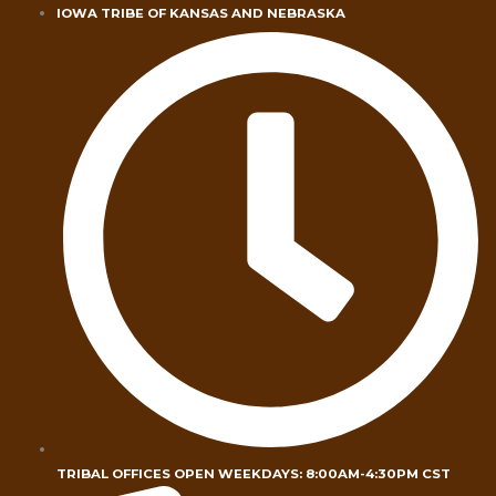
Skip
IOWA TRIBE OF KANSAS AND NEBRASKA
to
content
TRIBAL OFFICES OPEN WEEKDAYS: 8:00AM-4:30PM CST