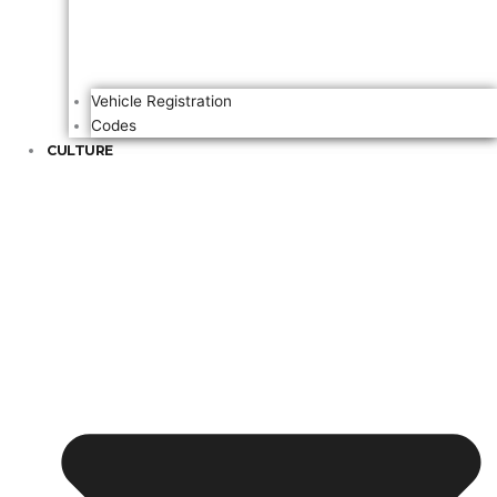
Vehicle Registration
Codes
CULTURE