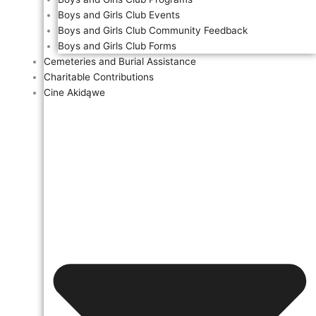
Boys and Girls Club Events
Boys and Girls Club Community Feedback
Boys and Girls Club Forms
Cemeteries and Burial Assistance
Charitable Contributions
Cine Akidąwe