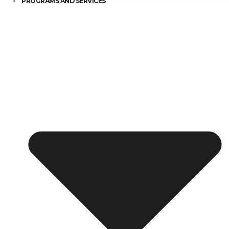
PROGRAMS AND SERVICES