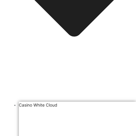
Casino White Cloud