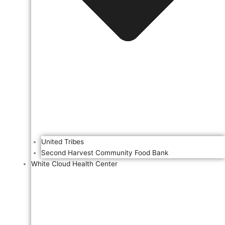
United Tribes
Second Harvest Community Food Bank
White Cloud Health Center