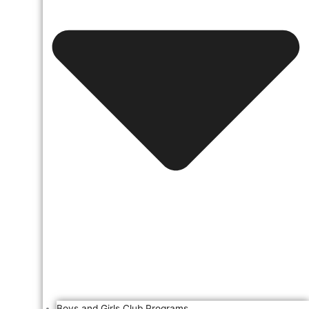
Boys and Girls Club Programs