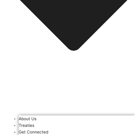
About Us
Treaties
Get Connected