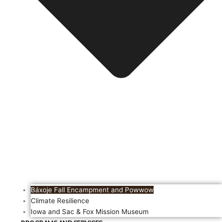
Báxoje Fall Encampment and Powwow
Climate Resilience
Iowa and Sac & Fox Mission Museum