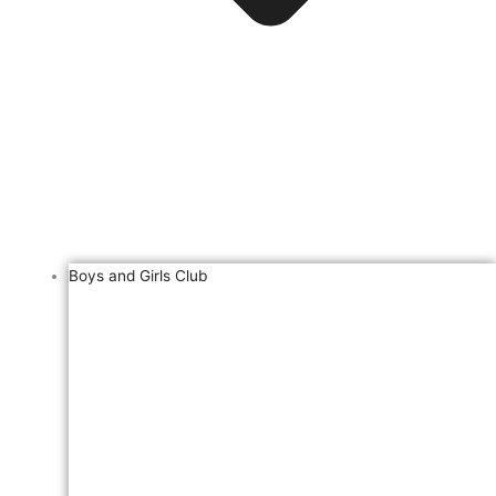
Boys and Girls Club