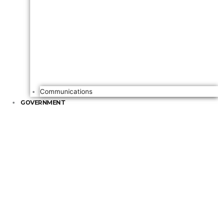
Communications
GOVERNMENT