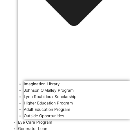
Imagination Library
Johnson O’Malley Program
Lynn Roubidoux Scholarship
Higher Education Program
Adult Education Program
Outside Opportunities
Eye Care Program
Generator Loan