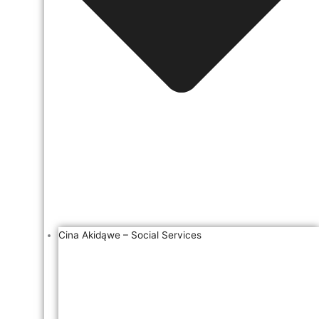
Cina Akidąwe – Social Services