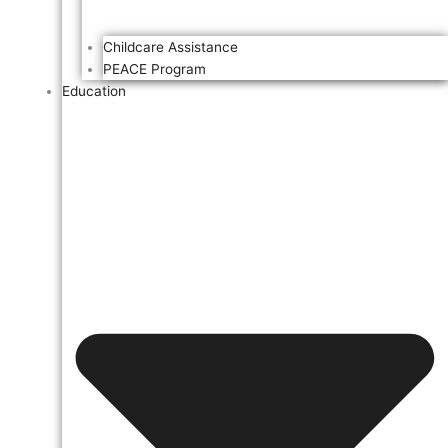
Childcare Assistance
PEACE Program
Education