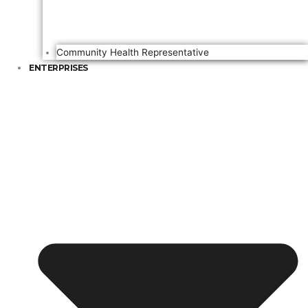
Community Health Representative
ENTERPRISES