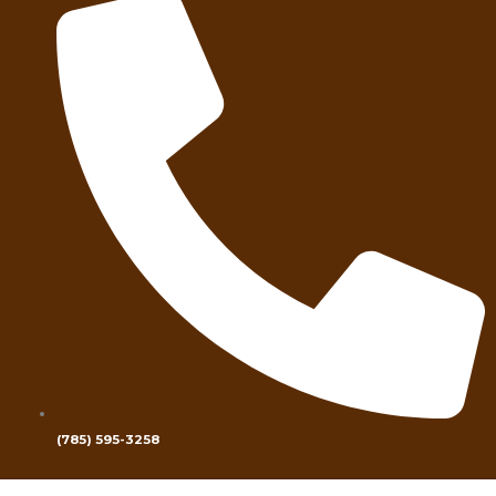
(785) 595-3258