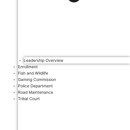
Leadership Overview
Enrollment
Fish and Wildlife
Gaming Commission
Police Department
Road Maintenance
Tribal Court