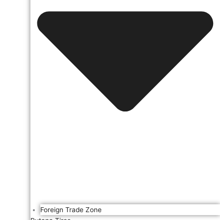
Foreign Trade Zone