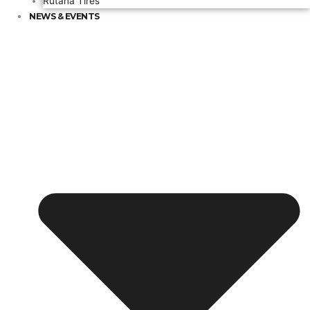
Rutana Tires
NEWS & EVENTS