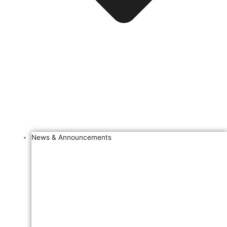
News & Announcements