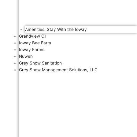
Amenities: Stay With the Ioway
Grandview Oil
Ioway Bee Farm
Ioway Farms
Nuweh
Grey Snow Sanitation
Grey Snow Management Solutions, LLC