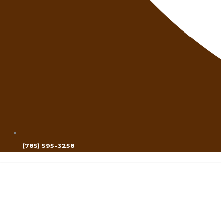
(785) 595-3258