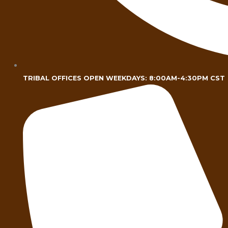
TRIBAL OFFICES OPEN WEEKDAYS: 8:00AM-4:30PM CST