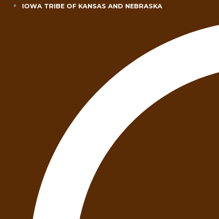
Skip
IOWA TRIBE OF KANSAS AND NEBRASKA
to
content