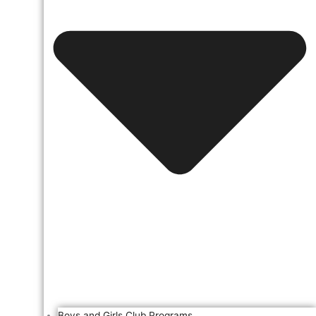
Boys and Girls Club Programs