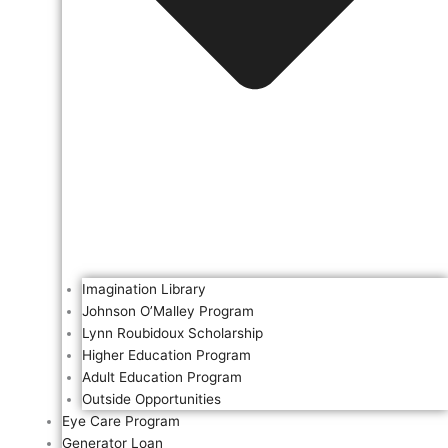
Imagination Library
Johnson O’Malley Program
Lynn Roubidoux Scholarship
Higher Education Program
Adult Education Program
Outside Opportunities
Eye Care Program
Generator Loan