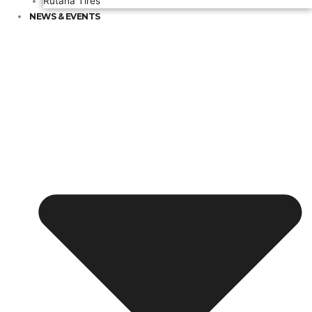
Rutana Tires
NEWS & EVENTS