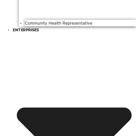
Community Health Representative
ENTERPRISES