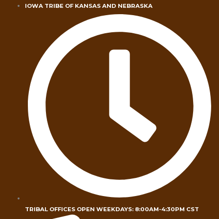
Skip
IOWA TRIBE OF KANSAS AND NEBRASKA
to
content
TRIBAL OFFICES OPEN WEEKDAYS: 8:00AM-4:30PM CST