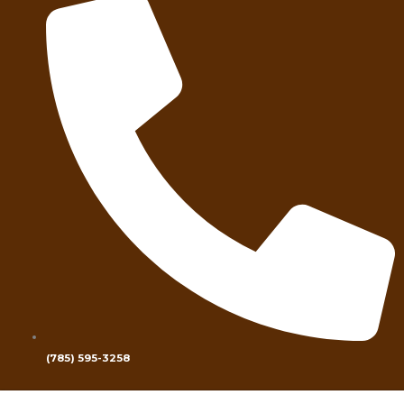
(785) 595-3258