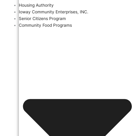
Housing Authority
Ioway Community Enterprises, INC.
Senior Citizens Program
Community Food Programs