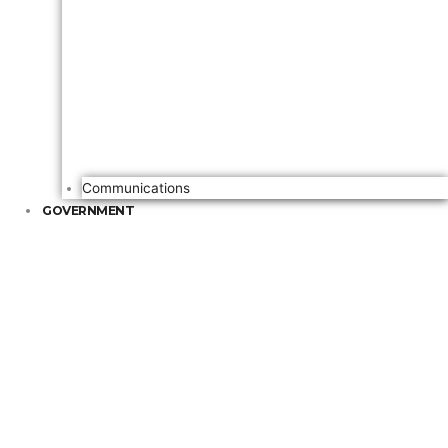
Communications
GOVERNMENT