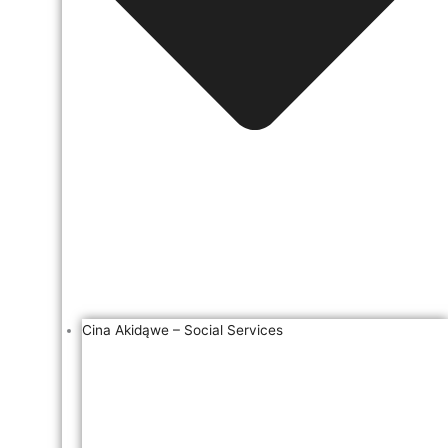
Cina Akidąwe – Social Services