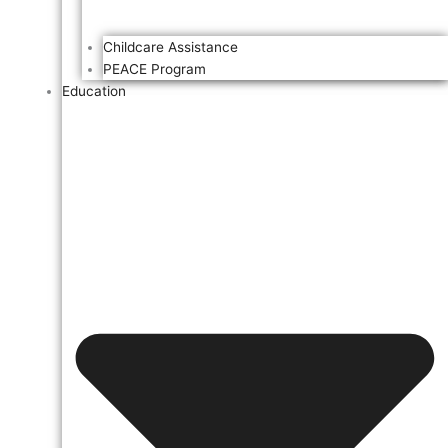
Childcare Assistance
PEACE Program
Education