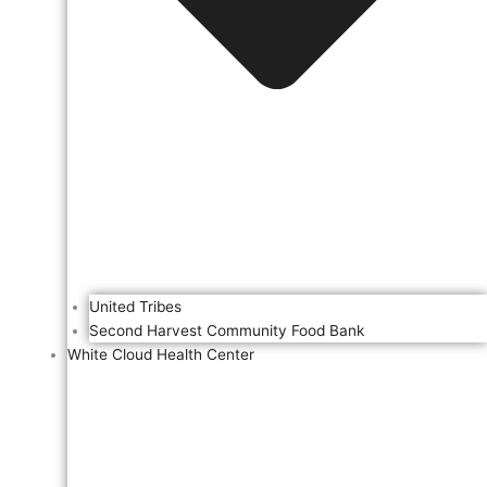
United Tribes
Second Harvest Community Food Bank
White Cloud Health Center