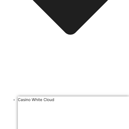
Casino White Cloud