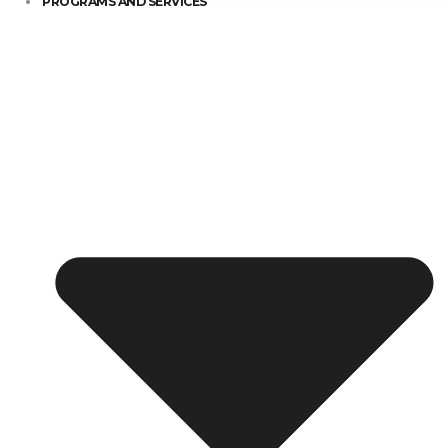
PROGRAMS AND SERVICES