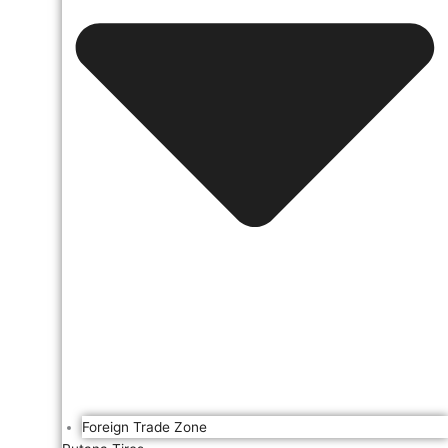
Foreign Trade Zone