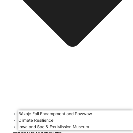
Báxoje Fall Encampment and Powwow
Climate Resilience
Iowa and Sac & Fox Mission Museum