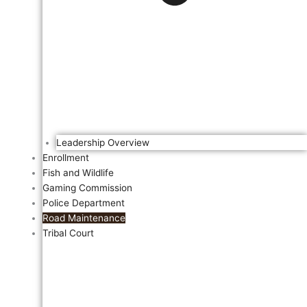
Leadership Overview
Enrollment
Fish and Wildlife
Gaming Commission
Police Department
Road Maintenance
Tribal Court