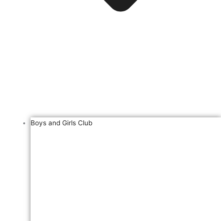
Boys and Girls Club