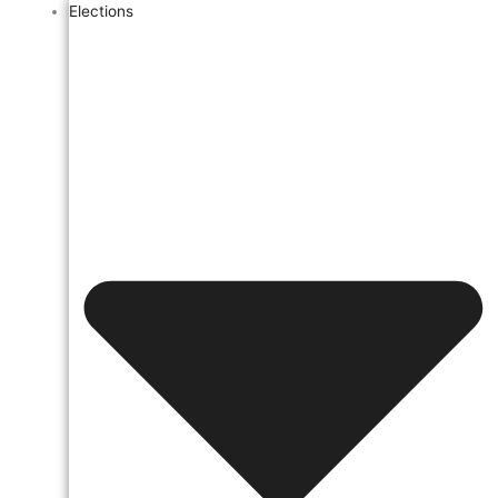
Elections