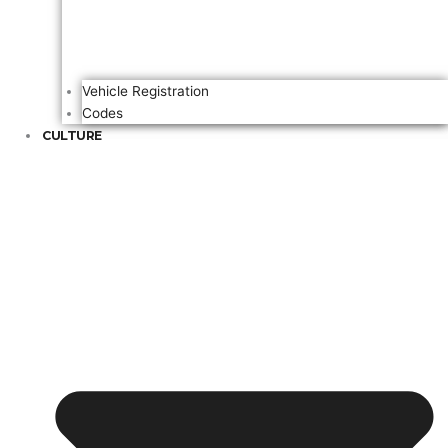
Vehicle Registration
Codes
CULTURE