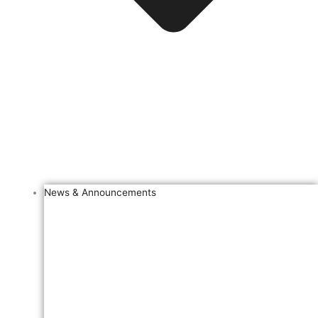
News & Announcements