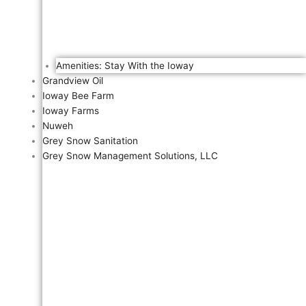
Amenities: Stay With the Ioway
Grandview Oil
Ioway Bee Farm
Ioway Farms
Nuweh
Grey Snow Sanitation
Grey Snow Management Solutions, LLC