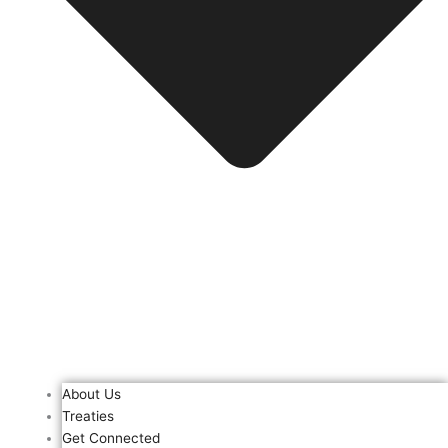
About Us
Treaties
Get Connected