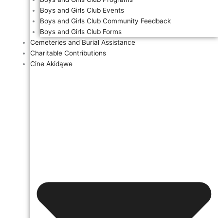
Boys and Girls Club Events
Boys and Girls Club Community Feedback
Boys and Girls Club Forms
Cemeteries and Burial Assistance
Charitable Contributions
Cine Akidąwe