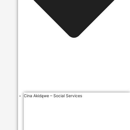
Cina Akidąwe – Social Services