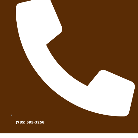
(785) 595-3258