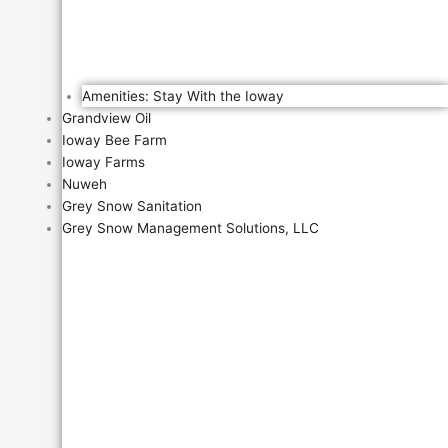
Amenities: Stay With the Ioway
Grandview Oil
Ioway Bee Farm
Ioway Farms
Nuweh
Grey Snow Sanitation
Grey Snow Management Solutions, LLC