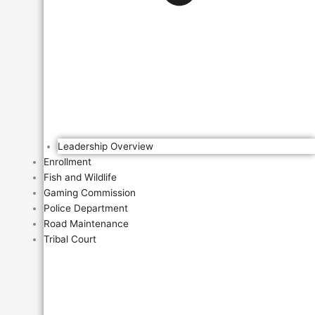
Leadership Overview
Enrollment
Fish and Wildlife
Gaming Commission
Police Department
Road Maintenance
Tribal Court