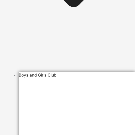
Boys and Girls Club