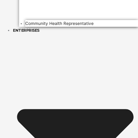
Community Health Representative
ENTERPRISES