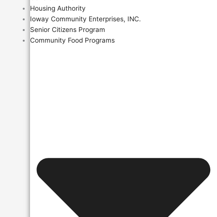
Housing Authority
Ioway Community Enterprises, INC.
Senior Citizens Program
Community Food Programs