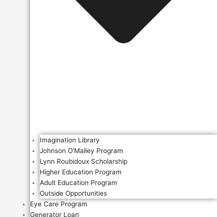
Imagination Library
Johnson O’Malley Program
Lynn Roubidoux Scholarship
Higher Education Program
Adult Education Program
Outside Opportunities
Eye Care Program
Generator Loan