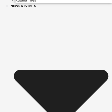
Rutana Tires
NEWS & EVENTS