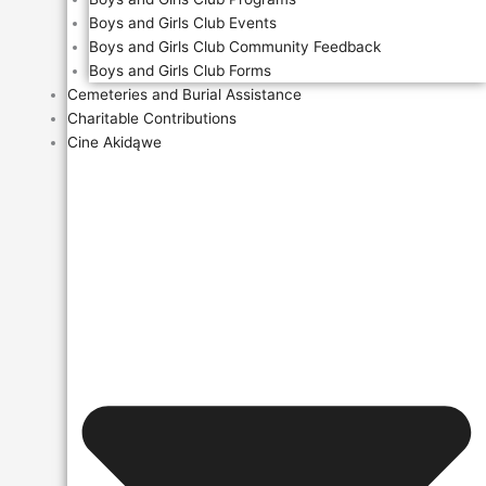
Boys and Girls Club Events
Boys and Girls Club Community Feedback
Boys and Girls Club Forms
Cemeteries and Burial Assistance
Charitable Contributions
Cine Akidąwe