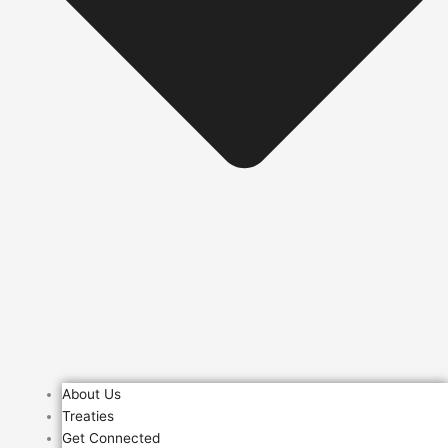
About Us
Treaties
Get Connected