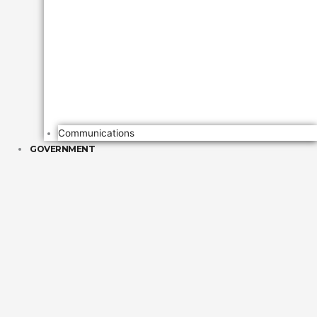
Communications
GOVERNMENT