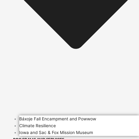
Báxoje Fall Encampment and Powwow
Climate Resilience
Iowa and Sac & Fox Mission Museum