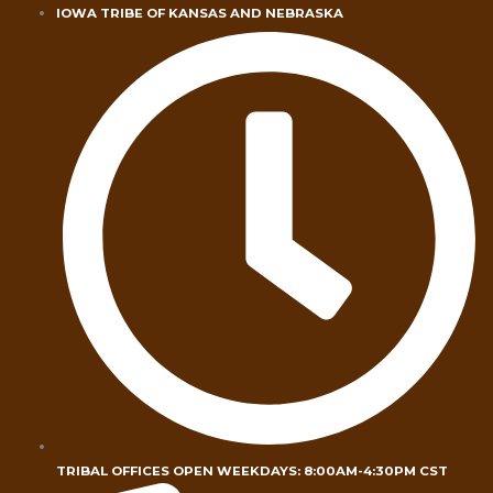
Skip
IOWA TRIBE OF KANSAS AND NEBRASKA
to
content
TRIBAL OFFICES OPEN WEEKDAYS: 8:00AM-4:30PM CST