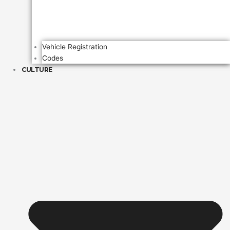
Vehicle Registration
Codes
CULTURE