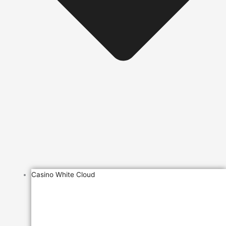
Casino White Cloud