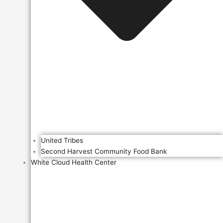
United Tribes
Second Harvest Community Food Bank
White Cloud Health Center