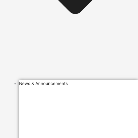
News & Announcements