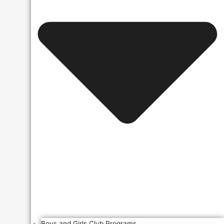
Boys and Girls Club Programs