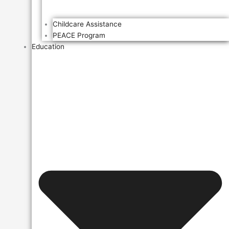
Childcare Assistance
PEACE Program
Education