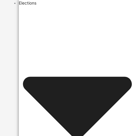
Elections