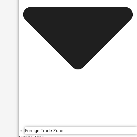
Foreign Trade Zone