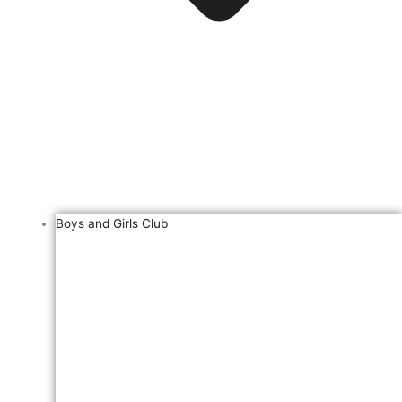
Boys and Girls Club