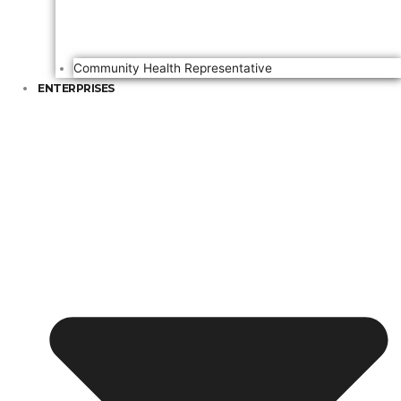
Community Health Representative
ENTERPRISES