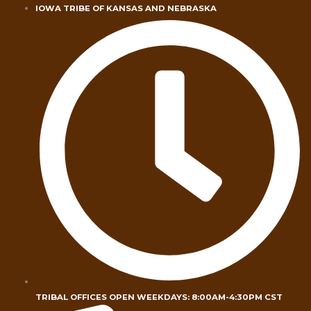
Skip
IOWA TRIBE OF KANSAS AND NEBRASKA
to
content
TRIBAL OFFICES OPEN WEEKDAYS: 8:00AM-4:30PM CST