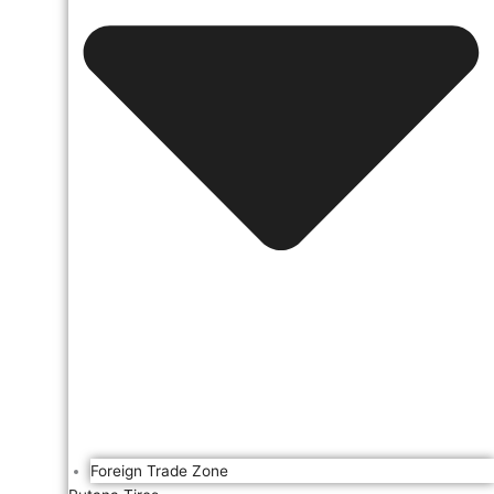
Foreign Trade Zone