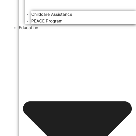
Childcare Assistance
PEACE Program
Education