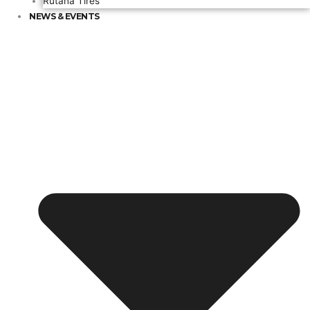
Rutana Tires
NEWS & EVENTS