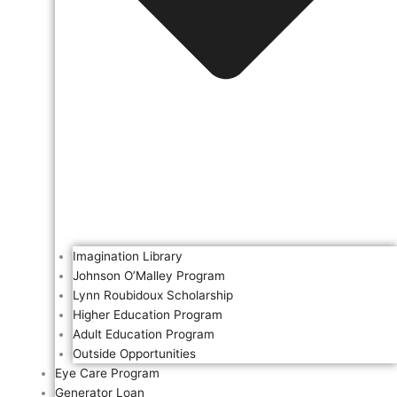
Imagination Library
Johnson O’Malley Program
Lynn Roubidoux Scholarship
Higher Education Program
Adult Education Program
Outside Opportunities
Eye Care Program
Generator Loan