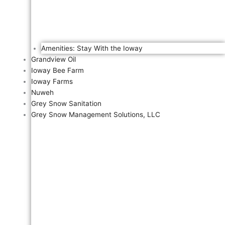
Amenities: Stay With the Ioway
Grandview Oil
Ioway Bee Farm
Ioway Farms
Nuweh
Grey Snow Sanitation
Grey Snow Management Solutions, LLC