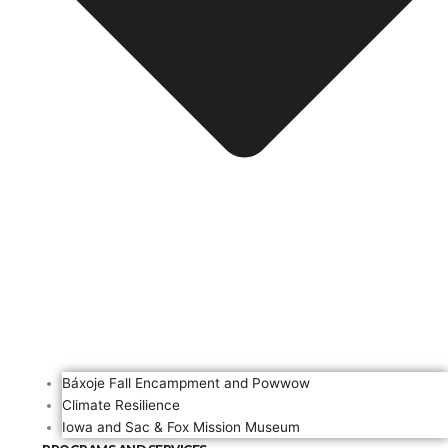
Báxoje Fall Encampment and Powwow
Climate Resilience
Iowa and Sac & Fox Mission Museum