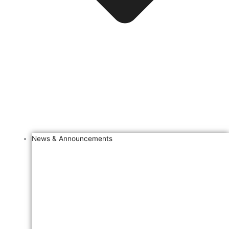
News & Announcements