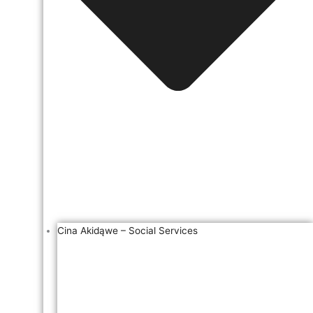
Cina Akidąwe – Social Services