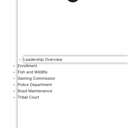
Leadership Overview
Enrollment
Fish and Wildlife
Gaming Commission
Police Department
Road Maintenance
Tribal Court