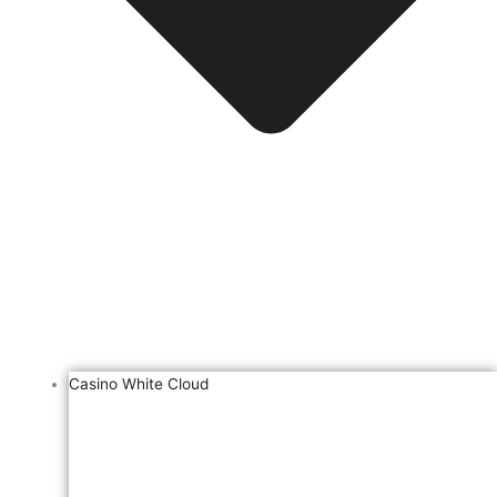
Casino White Cloud