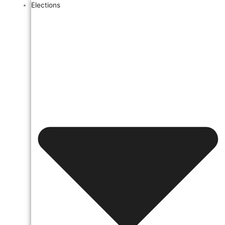
Elections