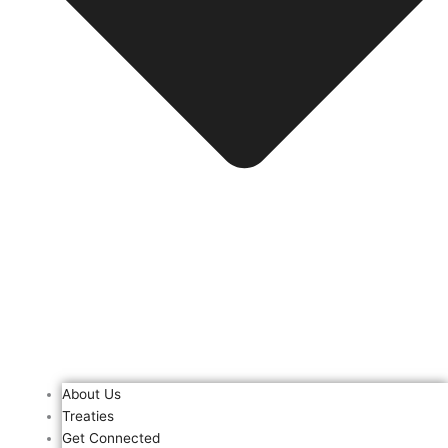
About Us
Treaties
Get Connected