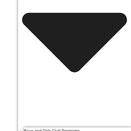
Boys and Girls Club Programs