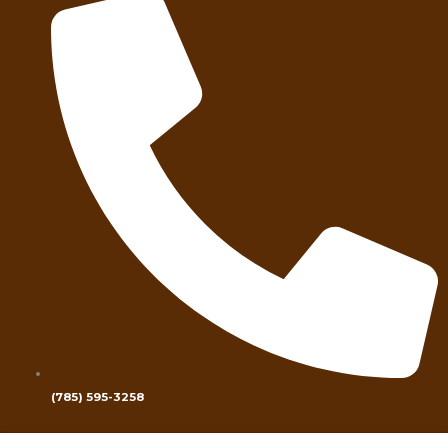
(785) 595-3258