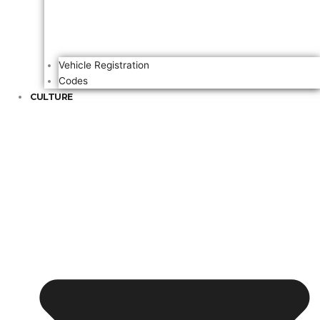
Vehicle Registration
Codes
CULTURE