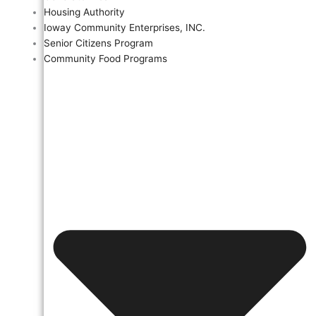
Housing Authority
Ioway Community Enterprises, INC.
Senior Citizens Program
Community Food Programs