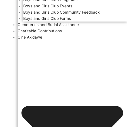
Boys and Girls Club Events
Boys and Girls Club Community Feedback
Boys and Girls Club Forms
Cemeteries and Burial Assistance
Charitable Contributions
Cine Akidąwe