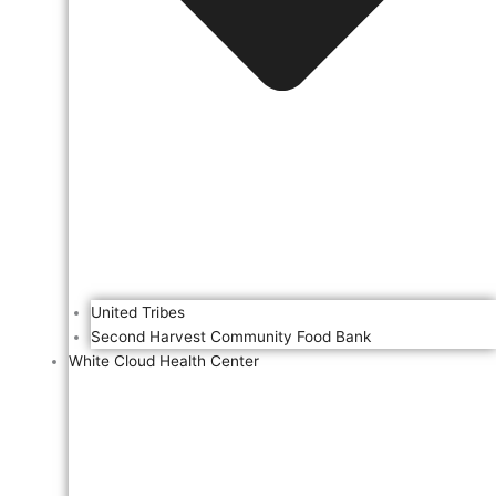
United Tribes
Second Harvest Community Food Bank
White Cloud Health Center