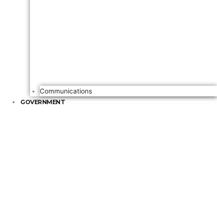
Communications
GOVERNMENT