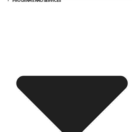
PROGRAMS AND SERVICES