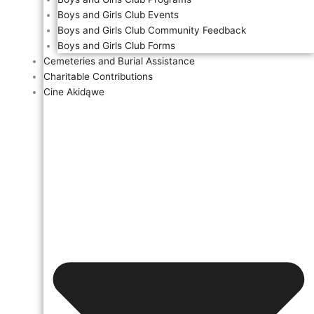
Boys and Girls Club Events
Boys and Girls Club Community Feedback
Boys and Girls Club Forms
Cemeteries and Burial Assistance
Charitable Contributions
Cine Akidąwe