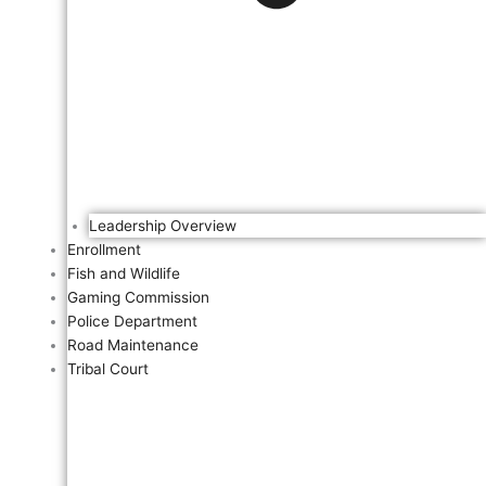
Leadership Overview
Enrollment
Fish and Wildlife
Gaming Commission
Police Department
Road Maintenance
Tribal Court