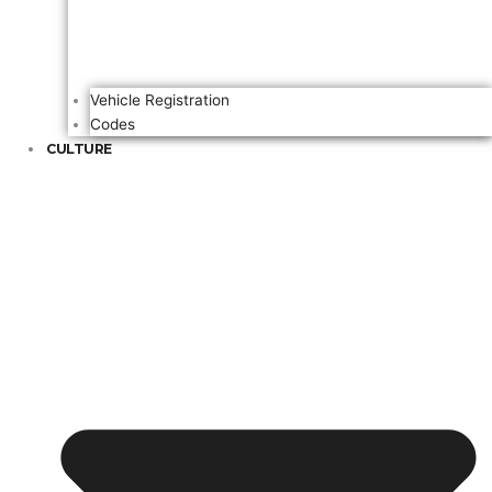
Vehicle Registration
Codes
CULTURE