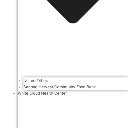
United Tribes
Second Harvest Community Food Bank
White Cloud Health Center