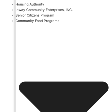
Housing Authority
Ioway Community Enterprises, INC.
Senior Citizens Program
Community Food Programs