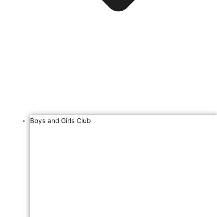
Boys and Girls Club