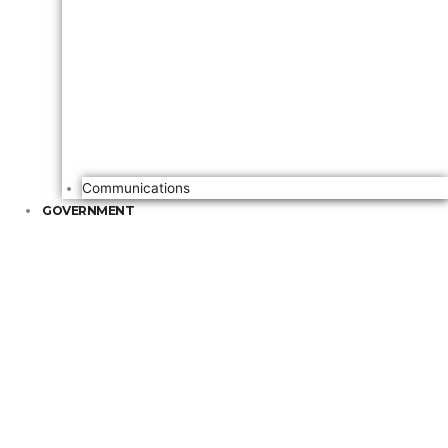
Communications
GOVERNMENT