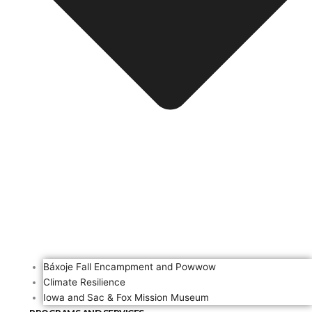
Báxoje Fall Encampment and Powwow
Climate Resilience
Iowa and Sac & Fox Mission Museum