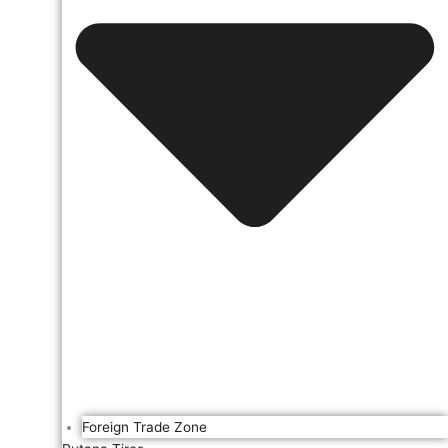
Foreign Trade Zone