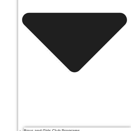
Boys and Girls Club Programs