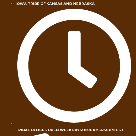
Skip
IOWA TRIBE OF KANSAS AND NEBRASKA
to
content
TRIBAL OFFICES OPEN WEEKDAYS: 8:00AM-4:30PM CST