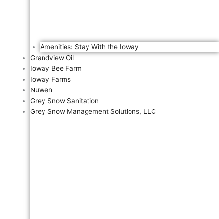
Amenities: Stay With the Ioway
Grandview Oil
Ioway Bee Farm
Ioway Farms
Nuweh
Grey Snow Sanitation
Grey Snow Management Solutions, LLC