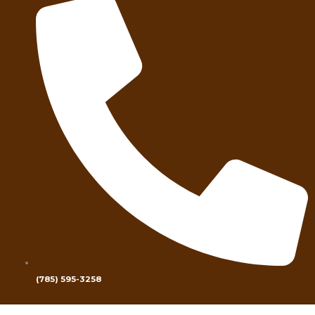
(785) 595-3258