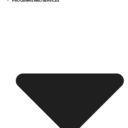
PROGRAMS AND SERVICES