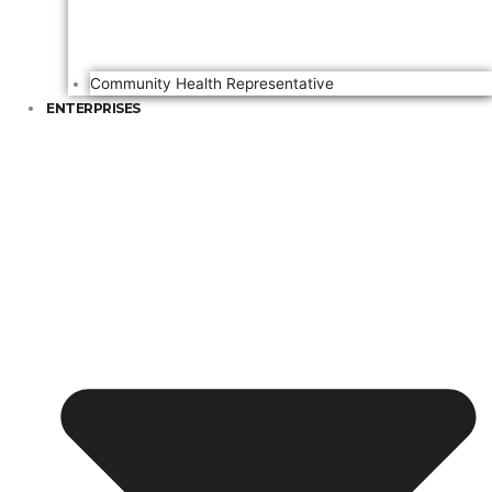
Community Health Representative
ENTERPRISES