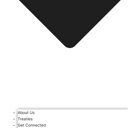
About Us
Treaties
Get Connected