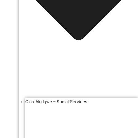
Cina Akidąwe – Social Services