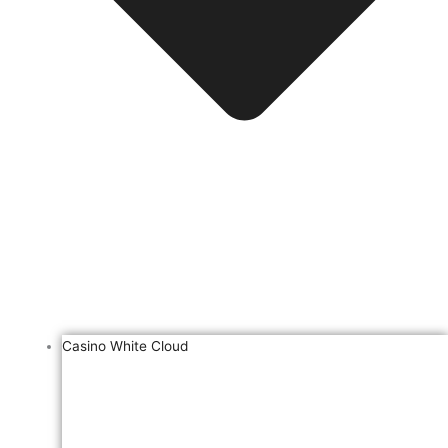
Casino White Cloud