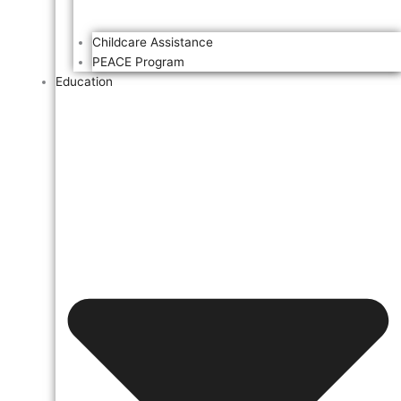
Childcare Assistance
PEACE Program
Education