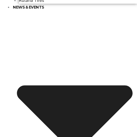
Rutana Tires
NEWS & EVENTS