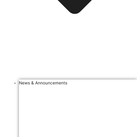
News & Announcements