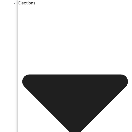
Elections