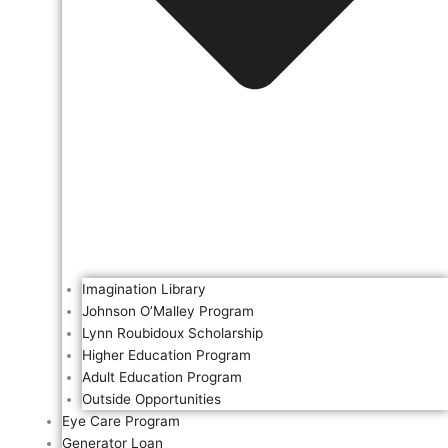
Imagination Library
Johnson O’Malley Program
Lynn Roubidoux Scholarship
Higher Education Program
Adult Education Program
Outside Opportunities
Eye Care Program
Generator Loan