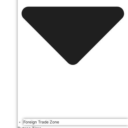
Foreign Trade Zone