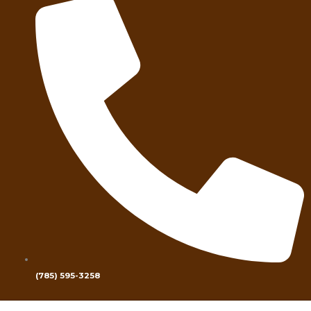
(785) 595-3258