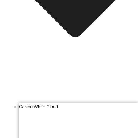
Casino White Cloud