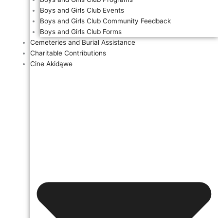
Boys and Girls Club Events
Boys and Girls Club Community Feedback
Boys and Girls Club Forms
Cemeteries and Burial Assistance
Charitable Contributions
Cine Akidąwe