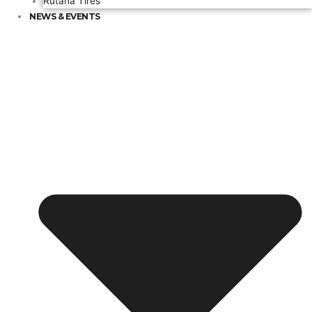
Rutana Tires
NEWS & EVENTS