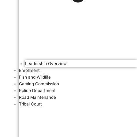
Leadership Overview
Enrollment
Fish and Wildlife
Gaming Commission
Police Department
Road Maintenance
Tribal Court