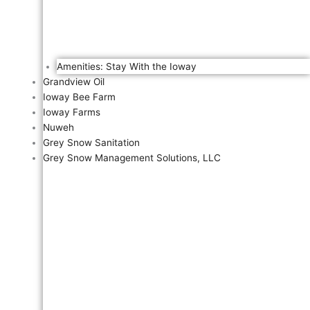
Amenities: Stay With the Ioway
Grandview Oil
Ioway Bee Farm
Ioway Farms
Nuweh
Grey Snow Sanitation
Grey Snow Management Solutions, LLC