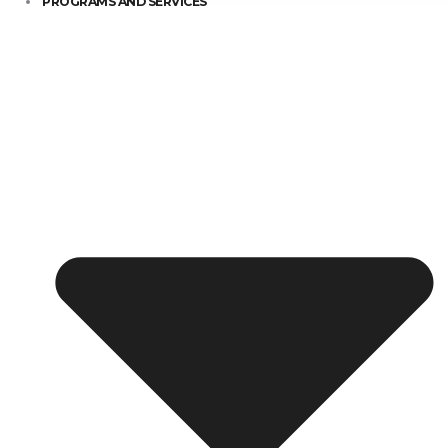
PROGRAMS AND SERVICES