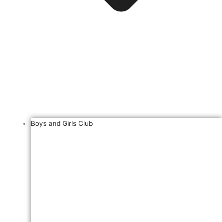
Boys and Girls Club