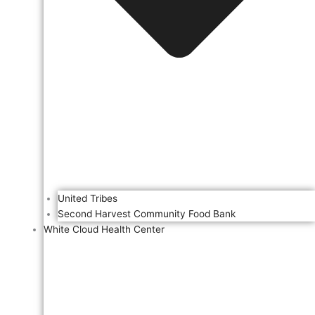
United Tribes
Second Harvest Community Food Bank
White Cloud Health Center