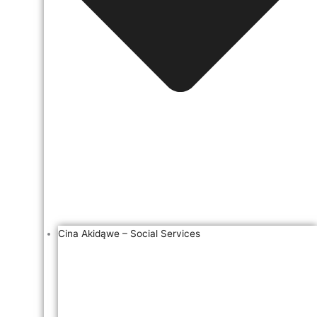
Cina Akidąwe – Social Services