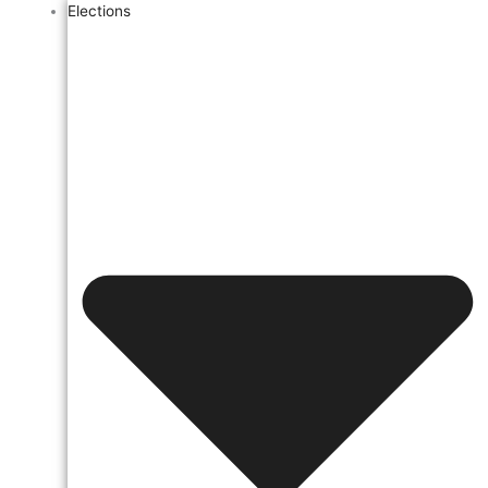
Elections