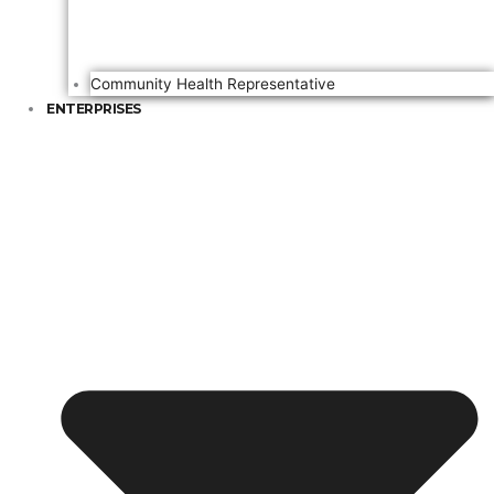
Community Health Representative
ENTERPRISES