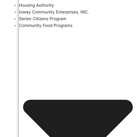
Housing Authority
Ioway Community Enterprises, INC.
Senior Citizens Program
Community Food Programs