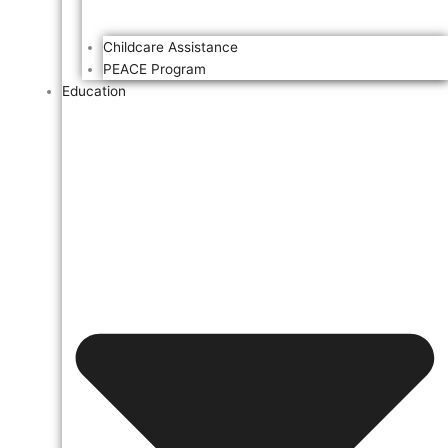
Childcare Assistance
PEACE Program
Education