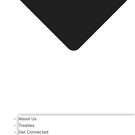
About Us
Treaties
Get Connected