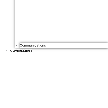
Communications
GOVERNMENT