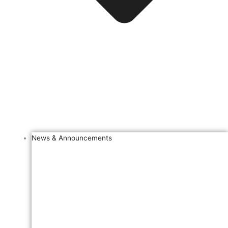
News & Announcements