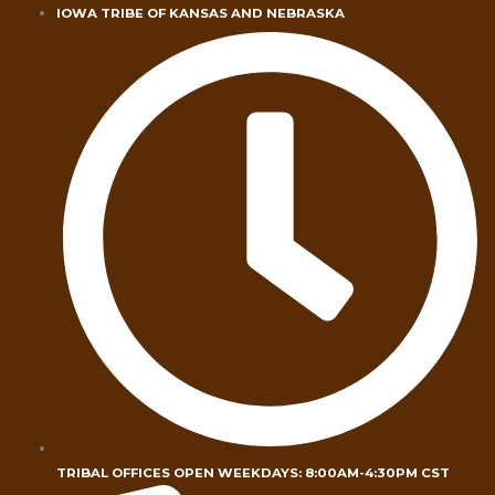
Skip
IOWA TRIBE OF KANSAS AND NEBRASKA
to
content
TRIBAL OFFICES OPEN WEEKDAYS: 8:00AM-4:30PM CST