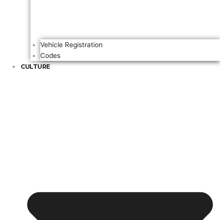
Vehicle Registration
Codes
CULTURE