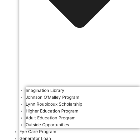
Imagination Library
Johnson O’Malley Program
Lynn Roubidoux Scholarship
Higher Education Program
Adult Education Program
Outside Opportunities
Eye Care Program
Generator Loan