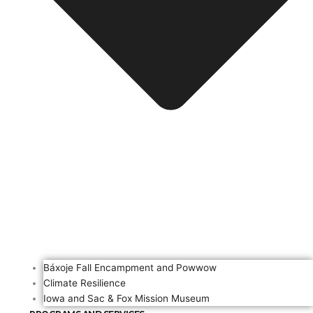
Báxoje Fall Encampment and Powwow
Climate Resilience
Iowa and Sac & Fox Mission Museum