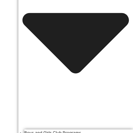
Boys and Girls Club Programs