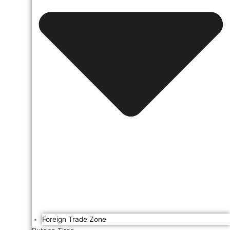
Foreign Trade Zone