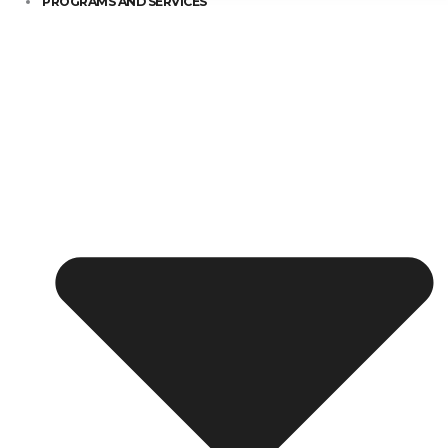
PROGRAMS AND SERVICES