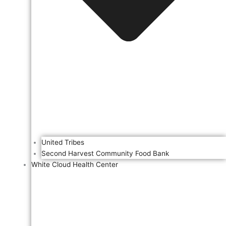
United Tribes
Second Harvest Community Food Bank
White Cloud Health Center