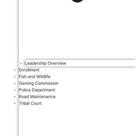
Leadership Overview
Enrollment
Fish and Wildlife
Gaming Commission
Police Department
Road Maintenance
Tribal Court