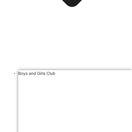
Boys and Girls Club