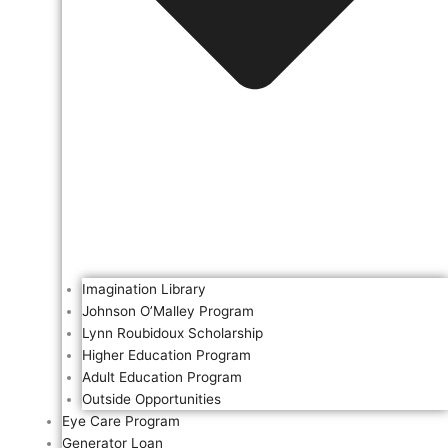
Imagination Library
Johnson O’Malley Program
Lynn Roubidoux Scholarship
Higher Education Program
Adult Education Program
Outside Opportunities
Eye Care Program
Generator Loan