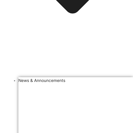
News & Announcements