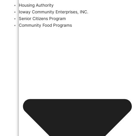
Housing Authority
Ioway Community Enterprises, INC.
Senior Citizens Program
Community Food Programs