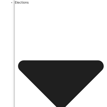
Elections