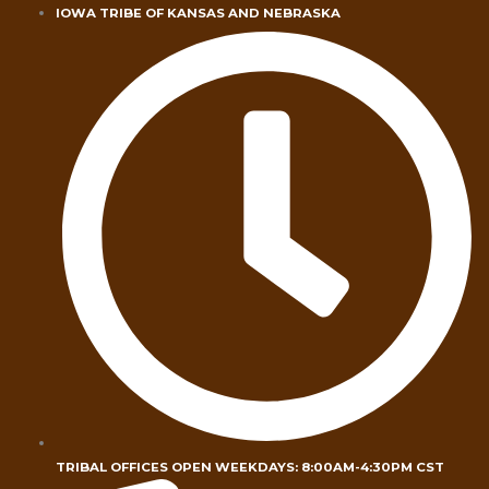
Skip
IOWA TRIBE OF KANSAS AND NEBRASKA
to
content
TRIBAL OFFICES OPEN WEEKDAYS: 8:00AM-4:30PM CST