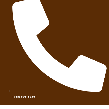
(785) 595-3258