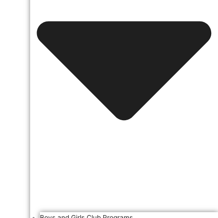
Boys and Girls Club Programs