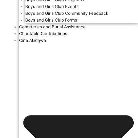
Boys and Girls Club Events
Boys and Girls Club Community Feedback
Boys and Girls Club Forms
Cemeteries and Burial Assistance
Charitable Contributions
Cine Akidąwe