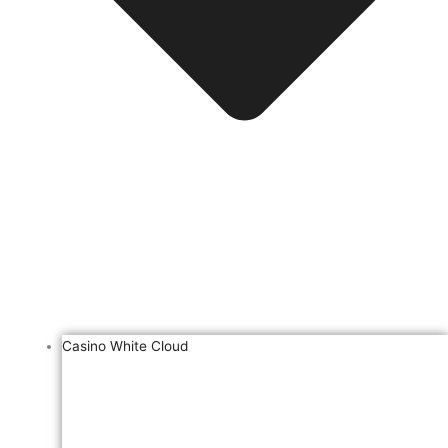
Casino White Cloud