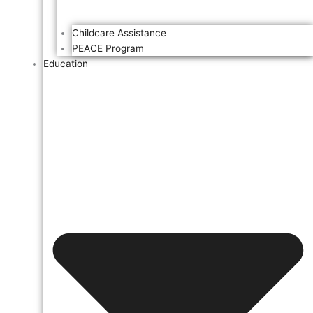
Childcare Assistance
PEACE Program
Education