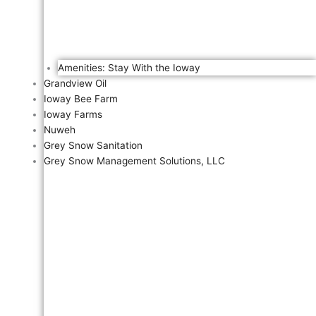
Amenities: Stay With the Ioway
Grandview Oil
Ioway Bee Farm
Ioway Farms
Nuweh
Grey Snow Sanitation
Grey Snow Management Solutions, LLC