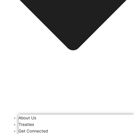
About Us
Treaties
Get Connected