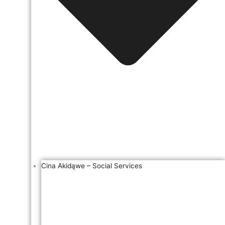
Cina Akidąwe – Social Services