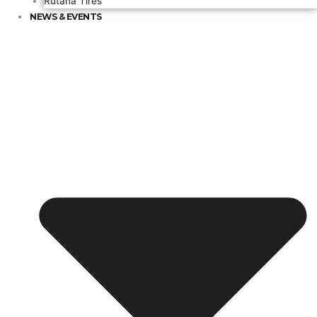
Rutana Tires
NEWS & EVENTS