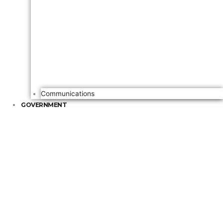
Communications
GOVERNMENT