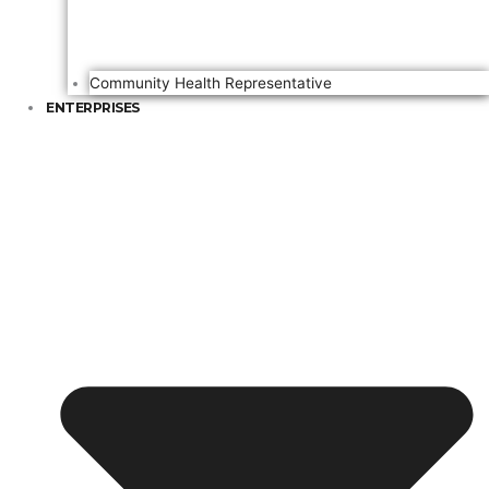
Community Health Representative
ENTERPRISES