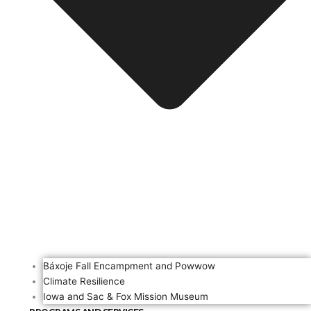
Báxoje Fall Encampment and Powwow
Climate Resilience
Iowa and Sac & Fox Mission Museum