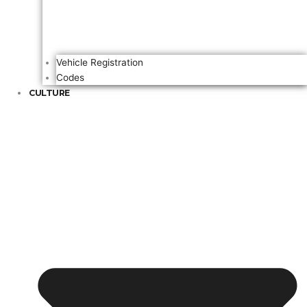
Vehicle Registration
Codes
CULTURE