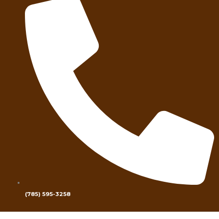
(785) 595-3258