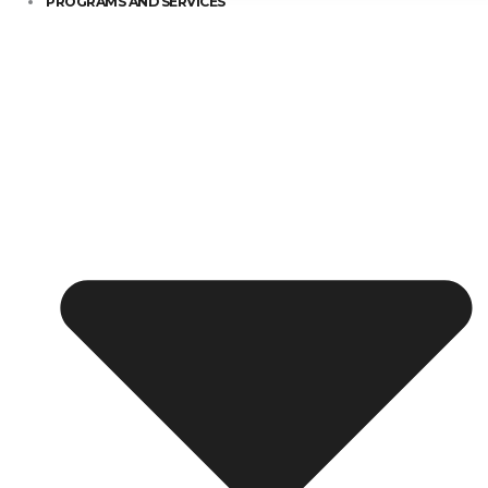
PROGRAMS AND SERVICES