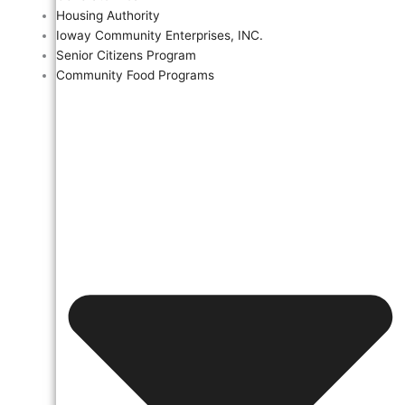
Housing Authority
Ioway Community Enterprises, INC.
Senior Citizens Program
Community Food Programs