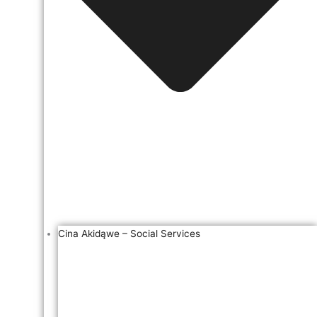
Cina Akidąwe – Social Services