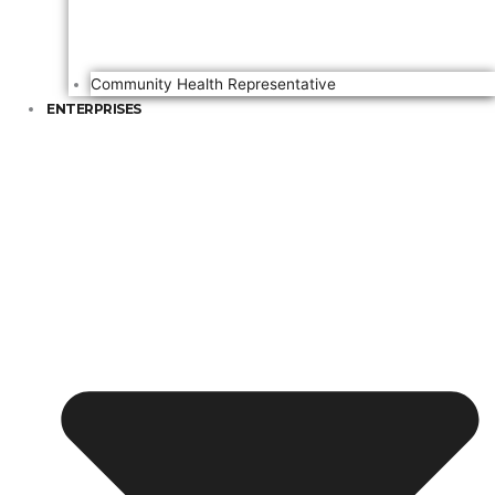
Community Health Representative
ENTERPRISES