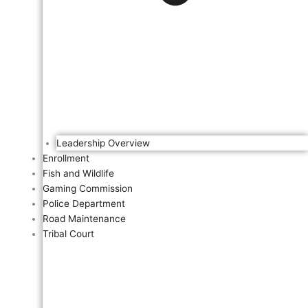
Leadership Overview
Enrollment
Fish and Wildlife
Gaming Commission
Police Department
Road Maintenance
Tribal Court