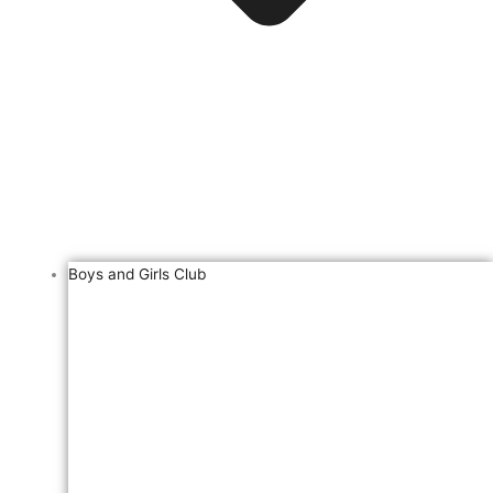
Boys and Girls Club