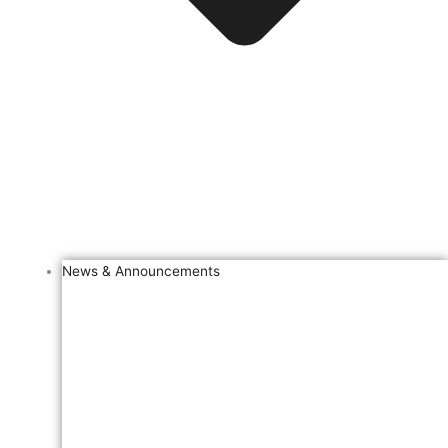
News & Announcements