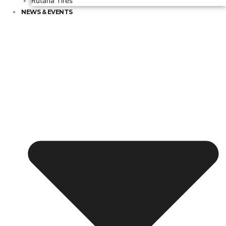
Rutana Tires
NEWS & EVENTS