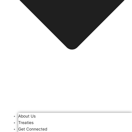
About Us
Treaties
Get Connected