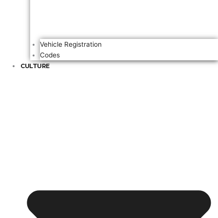
Vehicle Registration
Codes
CULTURE