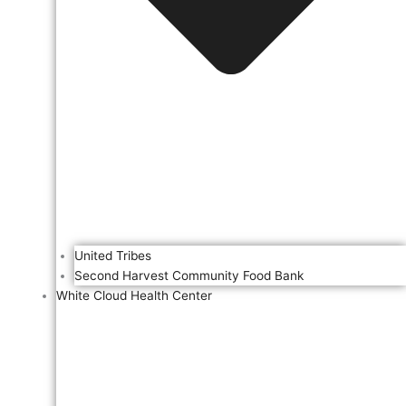
United Tribes
Second Harvest Community Food Bank
White Cloud Health Center