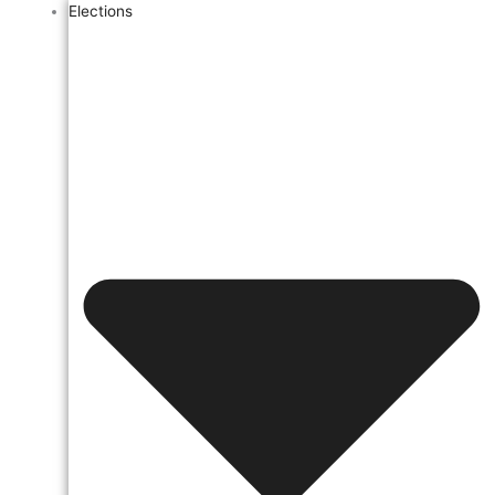
Elections