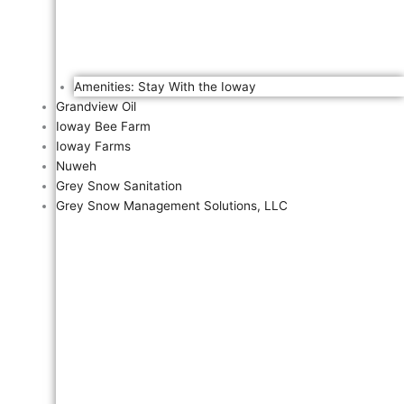
Amenities: Stay With the Ioway
Grandview Oil
Ioway Bee Farm
Ioway Farms
Nuweh
Grey Snow Sanitation
Grey Snow Management Solutions, LLC