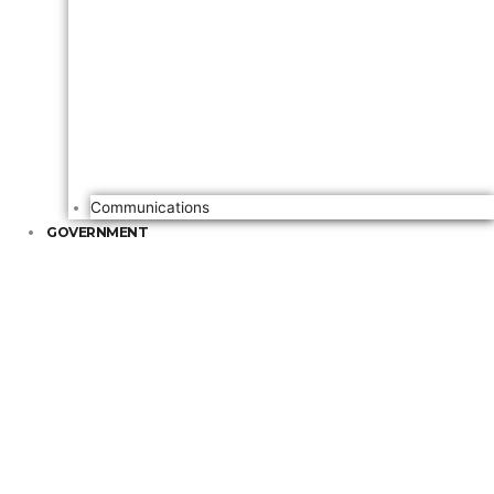
Communications
GOVERNMENT