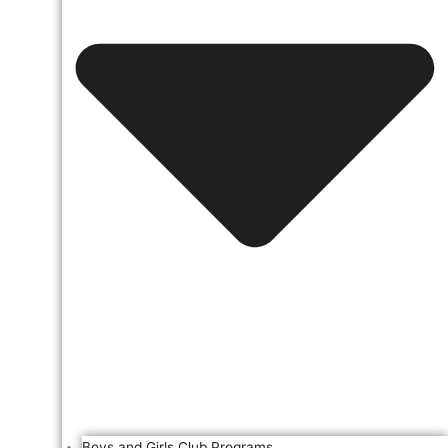
Boys and Girls Club Programs