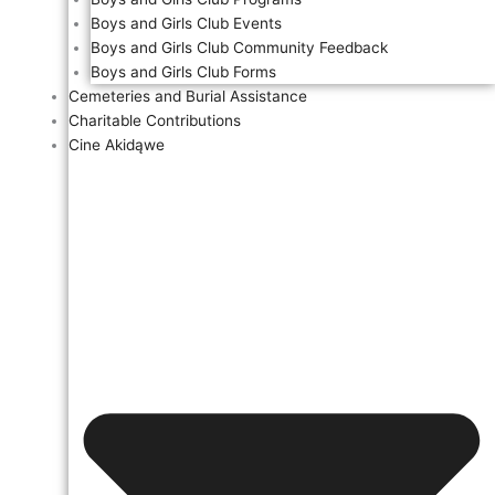
Boys and Girls Club Events
Boys and Girls Club Community Feedback
Boys and Girls Club Forms
Cemeteries and Burial Assistance
Charitable Contributions
Cine Akidąwe