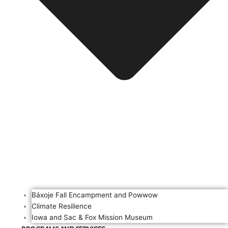
Báxoje Fall Encampment and Powwow
Climate Resilience
Iowa and Sac & Fox Mission Museum