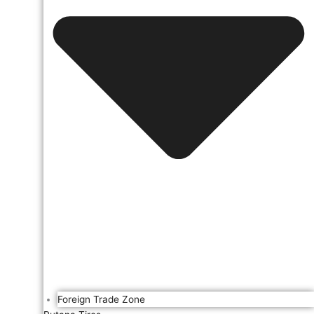
Foreign Trade Zone