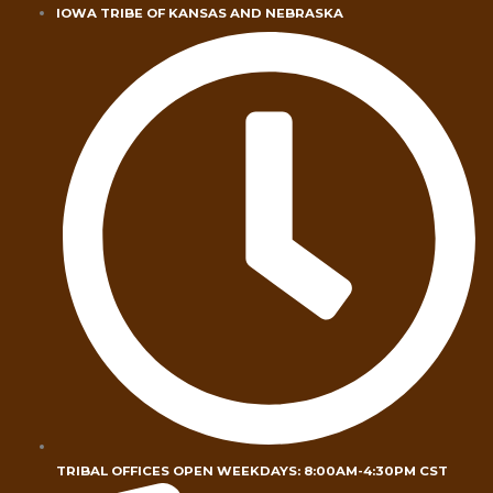
Skip
IOWA TRIBE OF KANSAS AND NEBRASKA
to
content
TRIBAL OFFICES OPEN WEEKDAYS: 8:00AM-4:30PM CST