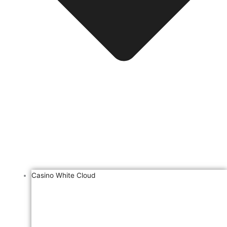
Casino White Cloud