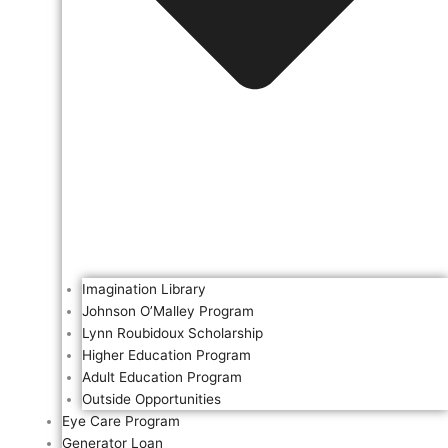
Imagination Library
Johnson O’Malley Program
Lynn Roubidoux Scholarship
Higher Education Program
Adult Education Program
Outside Opportunities
Eye Care Program
Generator Loan