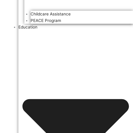
Childcare Assistance
PEACE Program
Education