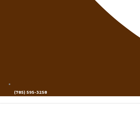
(785) 595-3258