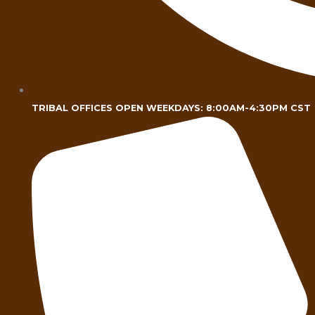
TRIBAL OFFICES OPEN WEEKDAYS: 8:00AM-4:30PM CST