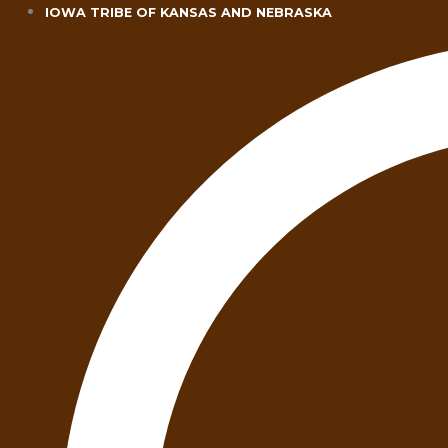
Skip
IOWA TRIBE OF KANSAS AND NEBRASKA
to
content